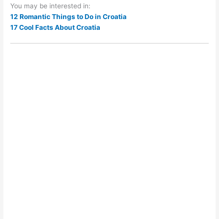
You may be interested in:
12 Romantic Things to Do in Croatia
17 Cool Facts About Croatia