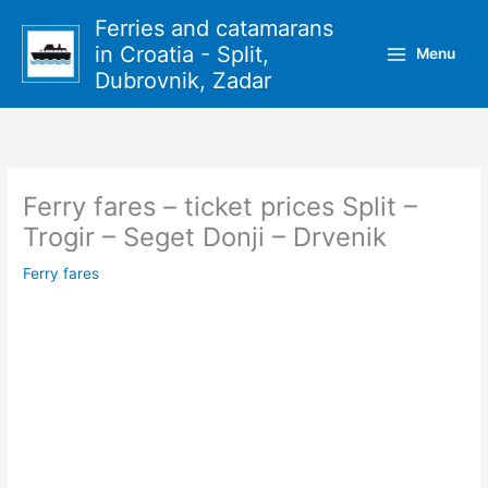
Skip
Ferries and catamarans
to
in Croatia - Split,
Menu
content
Dubrovnik, Zadar
Ferry fares – ticket prices Split –
Trogir – Seget Donji – Drvenik
Ferry fares