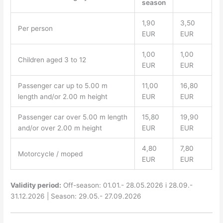
season
1,90
3,50
Per person
EUR
EUR
1,00
1,00
Children aged 3 to 12
EUR
EUR
Passenger car up to 5.00 m
11,00
16,80
length and/or 2.00 m height
EUR
EUR
Passenger car over 5.00 m length
15,80
19,90
and/or over 2.00 m height
EUR
EUR
4,80
7,80
Motorcycle / moped
EUR
EUR
Validity period:
Off-season: 01.01.- 28.05.2026 i 28.09.-
31.12.2026 | Season: 29.05.- 27.09.2026