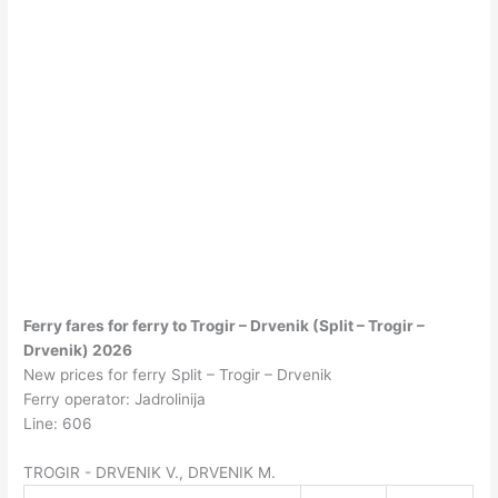
Ferry fares for ferry to Trogir – Drvenik (Split – Trogir –
Drvenik) 2026
New prices for ferry Split – Trogir – Drvenik
Ferry operator: Jadrolinija
Line: 606
TROGIR - DRVENIK V., DRVENIK M.