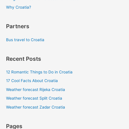
Why Croatia?
Partners
Bus travel to Croatia
Recent Posts
12 Romantic Things to Do in Croatia
17 Cool Facts About Croatia
Weather forecast Rijeka Croatia
Weather forecast Split Croatia
Weather forecast Zadar Croatia
Pages