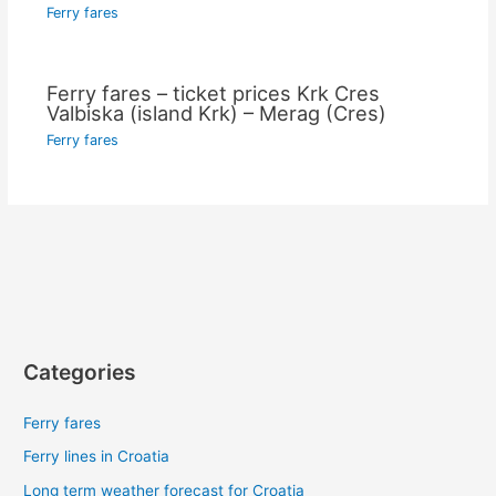
Ferry fares
Ferry fares – ticket prices Krk Cres
Valbiska (island Krk) – Merag (Cres)
Ferry fares
Categories
Ferry fares
Ferry lines in Croatia
Long term weather forecast for Croatia