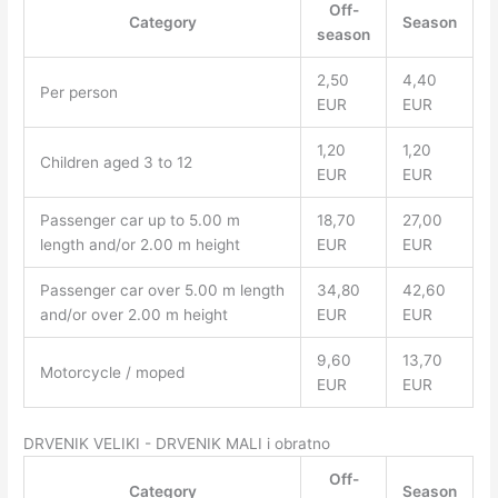
Off-
Category
Season
season
2,50
4,40
Per person
EUR
EUR
1,20
1,20
Children aged 3 to 12
EUR
EUR
Passenger car up to 5.00 m
18,70
27,00
length and/or 2.00 m height
EUR
EUR
Passenger car over 5.00 m length
34,80
42,60
and/or over 2.00 m height
EUR
EUR
9,60
13,70
Motorcycle / moped
EUR
EUR
DRVENIK VELIKI - DRVENIK MALI i obratno
Off-
Category
Season