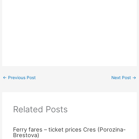
←
Previous Post
Next Post
→
Related Posts
Ferry fares – ticket prices Cres (Porozina-
Brestova)