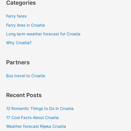
Categories
Ferry fares
Ferry lines in Croatia
Long term weather forecast for Croatia
Why Croatia?
Partners
Bus travel to Croatia
Recent Posts
12 Romantic Things to Do in Croatia
17 Cool Facts About Croatia
Weather forecast Rijeka Croatia