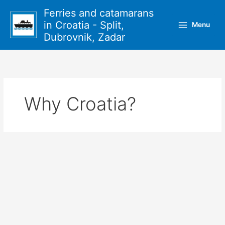
Skip
Ferries and catamarans
to
in Croatia - Split,
Menu
content
Dubrovnik, Zadar
Why Croatia?