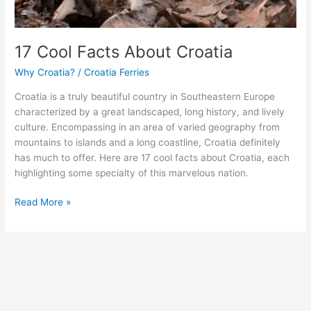
17 Cool Facts About Croatia
Why Croatia?
/
Croatia Ferries
Croatia is a truly beautiful country in Southeastern Europe
characterized by a great landscaped, long history, and lively
culture. Encompassing in an area of varied geography from
mountains to islands and a long coastline, Croatia definitely
has much to offer. Here are 17 cool facts about Croatia, each
highlighting some specialty of this marvelous nation.
17
Read More »
Cool
Facts
About
Croatia