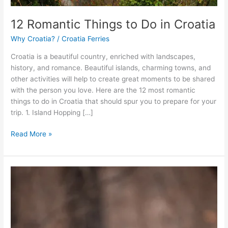
12 Romantic Things to Do in Croatia
Why Croatia?
/
Croatia Ferries
Croatia is a beautiful country, enriched with landscapes,
history, and romance. Beautiful islands, charming towns, and
other activities will help to create great moments to be shared
with the person you love. Here are the 12 most romantic
things to do in Croatia that should spur you to prepare for your
trip. 1. Island Hopping […]
12
Read More »
Romantic
Things
to
Do
in
Croatia