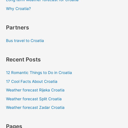
Why Croatia?
Partners
Bus travel to Croatia
Recent Posts
12 Romantic Things to Do in Croatia
17 Cool Facts About Croatia
Weather forecast Rijeka Croatia
Weather forecast Split Croatia
Weather forecast Zadar Croatia
Pages