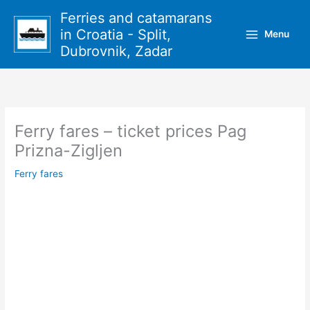
Skip
Ferries and catamarans
to
in Croatia - Split,
Menu
content
Dubrovnik, Zadar
Ferry fares – ticket prices Pag
Prizna-Zigljen
Ferry fares