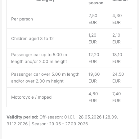
season
2,50
4,30
Per person
EUR
EUR
1,20
2,10
Children aged 3 to 12
EUR
EUR
Passenger car up to 5.00 m
12,20
18,10
length and/or 2.00 m height
EUR
EUR
Passenger car over 5.00 m length
19,60
24,50
and/or over 2.00 m height
EUR
EUR
4,60
7,40
Motorcycle / moped
EUR
EUR
Validity period:
Off-season: 01.01.- 28.05.2026 i 28.09.-
31.12.2026 | Season: 29.05.- 27.09.2026