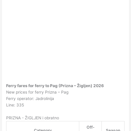
Ferry fares for ferry to Pag (Prizna – Žigljen) 2026
New prices for ferry Prizna – Pag
Ferry operator: Jadrolinija
Line: 335
PRIZNA - ŽIGLJEN i obratno
Off-
Category
Season