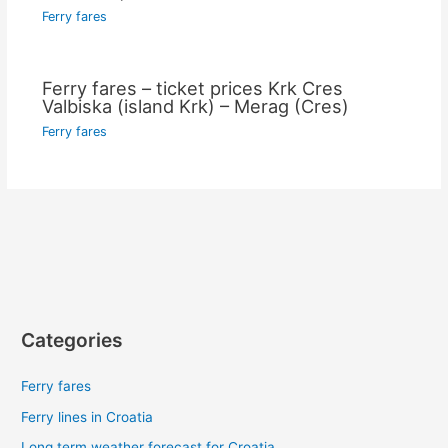
Ferry fares
Ferry fares – ticket prices Krk Cres
Valbiska (island Krk) – Merag (Cres)
Ferry fares
Categories
Ferry fares
Ferry lines in Croatia
Long term weather forecast for Croatia