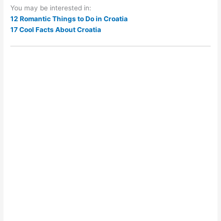
You may be interested in:
12 Romantic Things to Do in Croatia
17 Cool Facts About Croatia