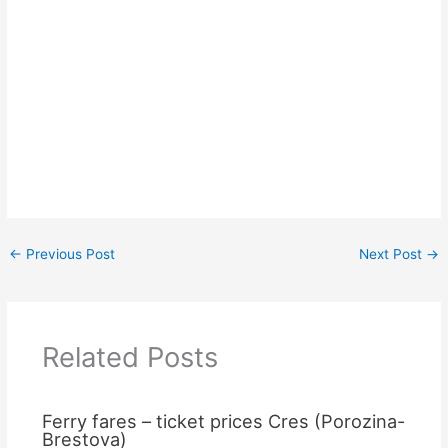
←
Previous Post
Next Post
→
Related Posts
Ferry fares – ticket prices Cres (Porozina-
Brestova)