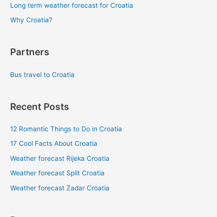
Long term weather forecast for Croatia
Why Croatia?
Partners
Bus travel to Croatia
Recent Posts
12 Romantic Things to Do in Croatia
17 Cool Facts About Croatia
Weather forecast Rijeka Croatia
Weather forecast Split Croatia
Weather forecast Zadar Croatia