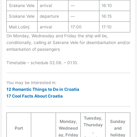
Srakane Vele
arrival
—
16:10
Srakane Vele
departure
—
16:15
Mali Lošinj
arrival
17:00
17:10
On Monday, Wednesday and Friday the ship will be,
conditionally, calling at Sakrane Vele for disembarkation and/or
embarkation of passengers
Timetable – schedule 02.06. – 01.10.
You may be interested in:
12 Romantic Things to Do in Croatia
17 Cool Facts About Croatia
Tuesday,
Monday,
Sunday
Thursday
Port
Wednesd
and
,
ay, Friday
holiday