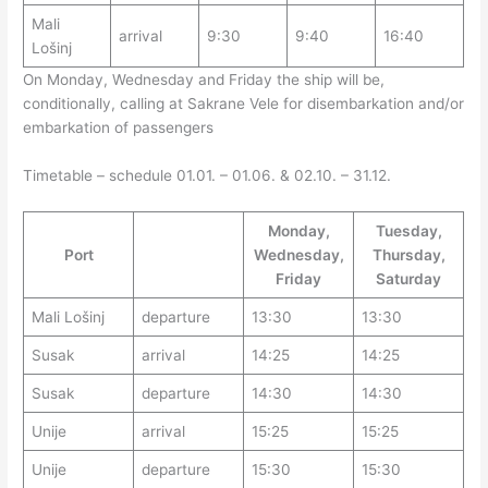
Mali
arrival
9:30
9:40
16:40
Lošinj
On Monday, Wednesday and Friday the ship will be,
conditionally, calling at Sakrane Vele for disembarkation and/or
embarkation of passengers
Timetable – schedule 01.01. – 01.06. & 02.10. – 31.12.
Monday,
Tuesday,
Port
Wednesday,
Thursday,
Friday
Saturday
Mali Lošinj
departure
13:30
13:30
Susak
arrival
14:25
14:25
Susak
departure
14:30
14:30
Unije
arrival
15:25
15:25
Unije
departure
15:30
15:30