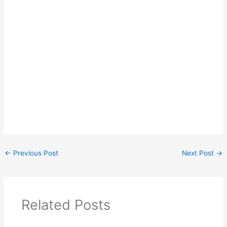
←
Previous Post
Next Post
→
Related Posts