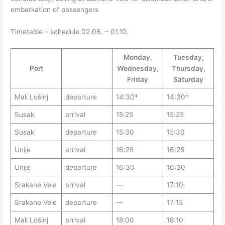
embarkation of passengers
Timetable – schedule 02.06. – 01.10.
Monday,
Tuesday,
Port
Wednesday,
Thursday,
Friday
Saturday
Mali Lošinj
departure
14:30*
14:30*
Susak
arrival
15:25
15:25
Susak
departure
15:30
15:30
Unije
arrival
16:25
16:25
Unije
departure
16:30
16:30
Srakane Vele
arrival
—
17:10
Srakane Vele
departure
—
17:15
Mali Lošinj
arrival
18:00
18:10