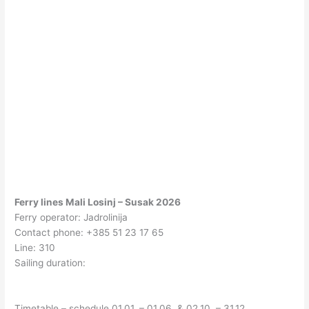
Ferry lines Mali Losinj – Susak 2026
Ferry operator: Jadrolinija
Contact phone: +385 51 23 17 65
Line: 310
Sailing duration:
Timetable – schedule 01.01. – 01.06. & 02.10. – 31.12.