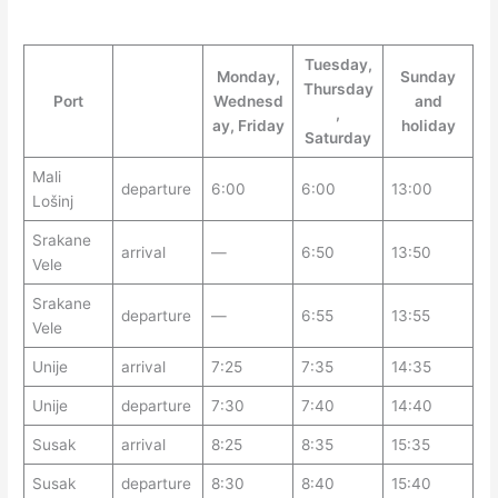
Tuesday,
Monday,
Sunday
Thursday
Port
Wednesd
and
,
ay, Friday
holiday
Saturday
Mali
departure
6:00
6:00
13:00
Lošinj
Srakane
arrival
—
6:50
13:50
Vele
Srakane
departure
—
6:55
13:55
Vele
Unije
arrival
7:25
7:35
14:35
Unije
departure
7:30
7:40
14:40
Susak
arrival
8:25
8:35
15:35
Susak
departure
8:30
8:40
15:40