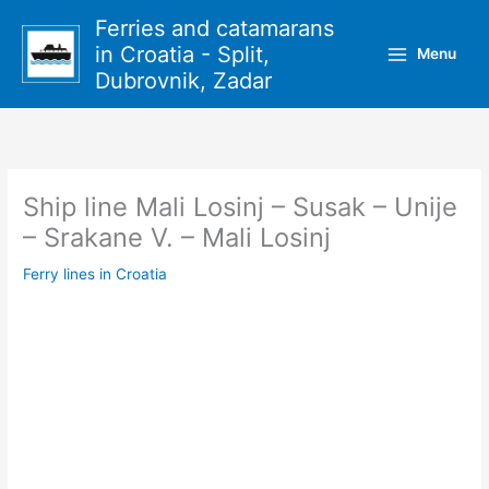
Skip
Ferries and catamarans
to
in Croatia - Split,
Menu
content
Dubrovnik, Zadar
Ship line Mali Losinj – Susak – Unije
– Srakane V. – Mali Losinj
Ferry lines in Croatia