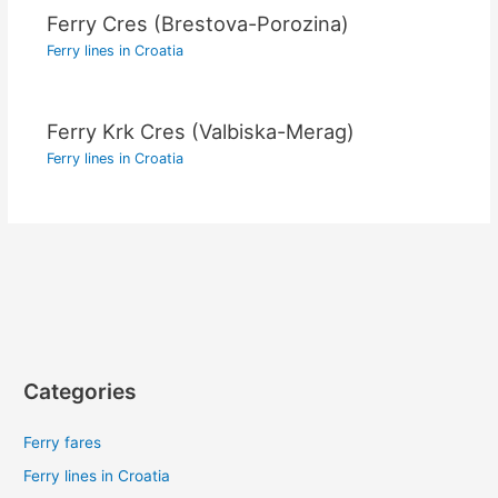
Ferry Cres (Brestova-Porozina)
Ferry lines in Croatia
Ferry Krk Cres (Valbiska-Merag)
Ferry lines in Croatia
Categories
Ferry fares
Ferry lines in Croatia