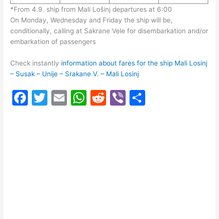
*From 4.9. ship from Mali Lošinj departures at 6:00
On Monday, Wednesday and Friday the ship will be,
conditionally, calling at Sakrane Vele for disembarkation and/or
embarkation of passengers
Check instantly
information about fares for the ship Mali Losinj
– Susak – Unije – Srakane V. – Mali Losinj
F
T
E
W
R
Vi
S
a
w
m
h
e
b
h
c
itt
ai
at
d
er
ar
e
er
l
s
di
e
b
A
t
o
p
o
p
k