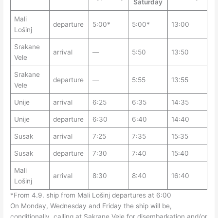
Saturday
Mali
departure
5:00*
5:00*
13:00
Lošinj
Srakane
arrival
—
5:50
13:50
Vele
Srakane
departure
—
5:55
13:55
Vele
Unije
arrival
6:25
6:35
14:35
Unije
departure
6:30
6:40
14:40
Susak
arrival
7:25
7:35
15:35
Susak
departure
7:30
7:40
15:40
Mali
arrival
8:30
8:40
16:40
Lošinj
*From 4.9. ship from Mali Lošinj departures at 6:00
On Monday, Wednesday and Friday the ship will be,
conditionally, calling at Sakrane Vele for disembarkation and/or