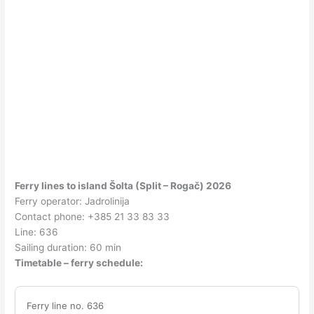
Ferry lines to island Šolta (Split – Rogač) 2026
Ferry operator: Jadrolinija
Contact phone: +385 21 33 83 33
Line: 636
Sailing duration: 60 min
Timetable – ferry schedule:
Ferry line no. 636