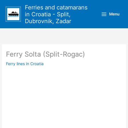
Skip
Ferries and catamarans
to
in Croatia - Split,
Menu
content
Dubrovnik, Zadar
Ferry Solta (Split-Rogac)
Ferry lines in Croatia