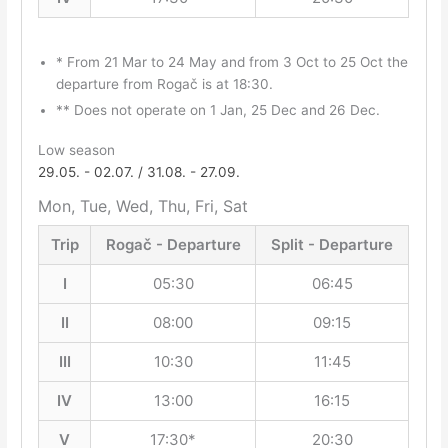
* From 21 Mar to 24 May and from 3 Oct to 25 Oct the
departure from Rogač is at 18:30.
** Does not operate on 1 Jan, 25 Dec and 26 Dec.
Low season
29.05. - 02.07. / 31.08. - 27.09.
Mon, Tue, Wed, Thu, Fri, Sat
Trip
Rogač - Departure
Split - Departure
I
05:30
06:45
II
08:00
09:15
III
10:30
11:45
IV
13:00
16:15
V
17:30*
20:30