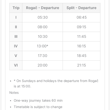
Trip
Rogač - Departure
Split - Departure
I
05:30
06:45
II
08:00
09:15
III
10:30
11:45
IV
13:00*
16:15
V
17:30
18:45
VI
20:00
21:15
* On Sundays and holidays the departure from Rogač
is at 15:00.
Notes
One-way journey takes 60 min
Timetable is subject to change