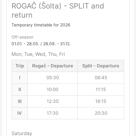
ROGAČ (Šolta) - SPLIT and
return
Temporary timetable for 2026
Off-season
01.01. - 28.05. / 28.09. - 31.12.
Mon, Tue, Wed, Thu, Fri
Trip
Rogač - Departure
Split - Departure
I
05:30
06:45
II
10:00
11:15
III
12:30
16:15
IV
17:30
20:30
Saturday