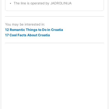
The line is operated by JADROLINIJA
You may be interested in:
12 Romantic Things to Do in Croatia
17 Cool Facts About Croatia