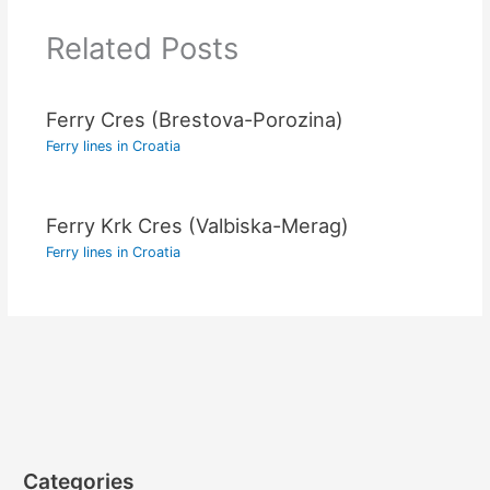
Related Posts
Ferry Cres (Brestova-Porozina)
Ferry lines in Croatia
Ferry Krk Cres (Valbiska-Merag)
Ferry lines in Croatia
Categories