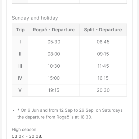
Sunday and holiday
Trip
Rogač - Departure
Split - Departure
I
05:30
06:45
II
08:00
09:15
III
10:30
11:45
IV
15:00
16:15
V
19:15
20:30
* On 6 Jun and from 12 Sep to 26 Sep, on Saturdays
the departure from Rogač is at 18:30.
High season
03.07. - 30.08.