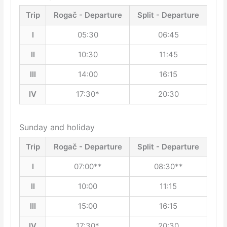
Trip
Rogač - Departure
Split - Departure
I
05:30
06:45
II
10:30
11:45
III
14:00
16:15
IV
17:30*
20:30
Sunday and holiday
Trip
Rogač - Departure
Split - Departure
I
07:00**
08:30**
II
10:00
11:15
III
15:00
16:15
IV
17:30*
20:30