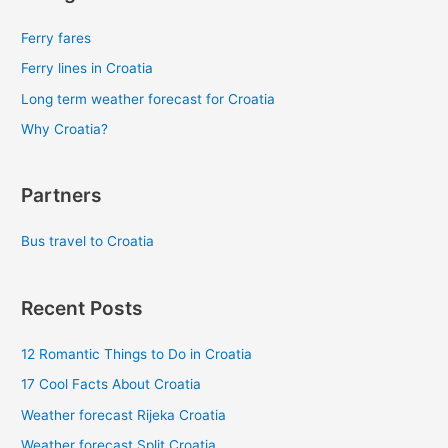
Ferry fares
Ferry lines in Croatia
Long term weather forecast for Croatia
Why Croatia?
Partners
Bus travel to Croatia
Recent Posts
12 Romantic Things to Do in Croatia
17 Cool Facts About Croatia
Weather forecast Rijeka Croatia
Weather forecast Split Croatia