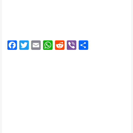
F
T
E
W
R
Vi
S
a
w
m
h
e
b
h
c
itt
ai
at
d
er
ar
e
er
l
s
di
e
b
A
t
o
p
o
p
k