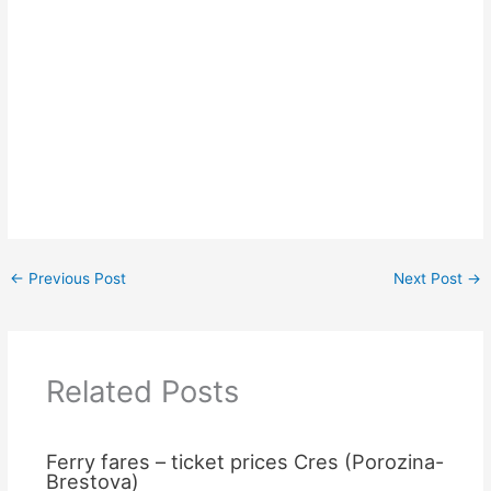
←
Previous Post
Next Post
→
Related Posts
Ferry fares – ticket prices Cres (Porozina-
Brestova)