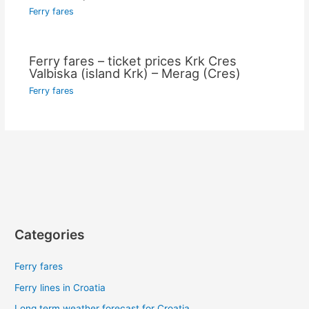
Ferry fares
Ferry fares – ticket prices Krk Cres
Valbiska (island Krk) – Merag (Cres)
Ferry fares
Categories
Ferry fares
Ferry lines in Croatia
Long term weather forecast for Croatia