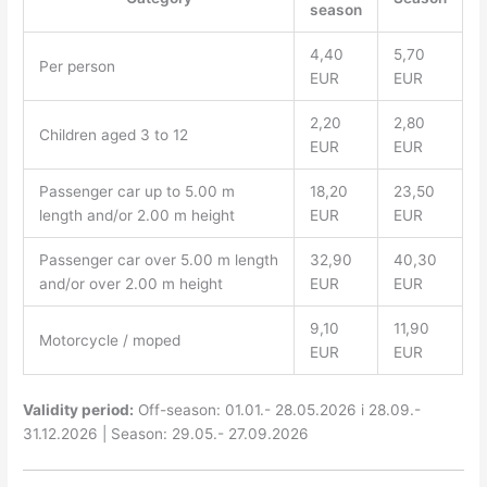
season
4,40
5,70
Per person
EUR
EUR
2,20
2,80
Children aged 3 to 12
EUR
EUR
Passenger car up to 5.00 m
18,20
23,50
length and/or 2.00 m height
EUR
EUR
Passenger car over 5.00 m length
32,90
40,30
and/or over 2.00 m height
EUR
EUR
9,10
11,90
Motorcycle / moped
EUR
EUR
Validity period:
Off-season: 01.01.- 28.05.2026 i 28.09.-
31.12.2026 | Season: 29.05.- 27.09.2026