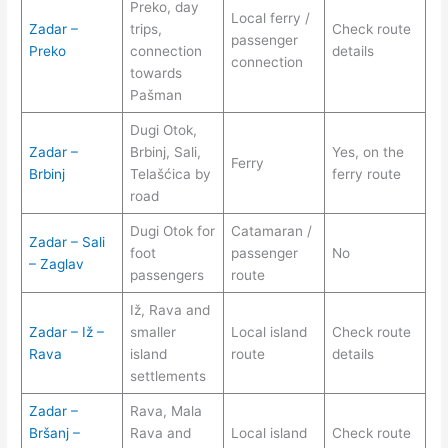
Preko, day
Local ferry /
Zadar –
trips,
Check route
passenger
Preko
connection
details
connection
towards
Pašman
Dugi Otok,
Zadar –
Brbinj, Sali,
Yes, on the
Ferry
Brbinj
Telašćica by
ferry route
road
Dugi Otok for
Catamaran /
Zadar – Sali
foot
passenger
No
– Zaglav
passengers
route
Iž, Rava and
Zadar – Iž –
smaller
Local island
Check route
Rava
island
route
details
settlements
Zadar –
Rava, Mala
Bršanj –
Rava and
Local island
Check route