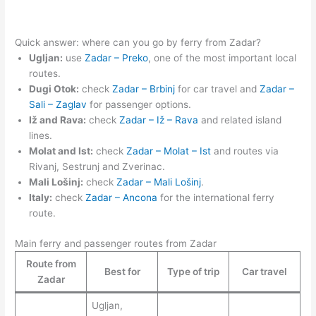
Quick answer: where can you go by ferry from Zadar?
Ugljan:
use
Zadar – Preko
, one of the most important local
routes.
Dugi Otok:
check
Zadar – Brbinj
for car travel and
Zadar –
Sali – Zaglav
for passenger options.
Iž and Rava:
check
Zadar – Iž – Rava
and related island
lines.
Molat and Ist:
check
Zadar – Molat – Ist
and routes via
Rivanj, Sestrunj and Zverinac.
Mali Lošinj:
check
Zadar – Mali Lošinj
.
Italy:
check
Zadar – Ancona
for the international ferry
route.
Main ferry and passenger routes from Zadar
Route from
Best for
Type of trip
Car travel
Zadar
Ugljan,