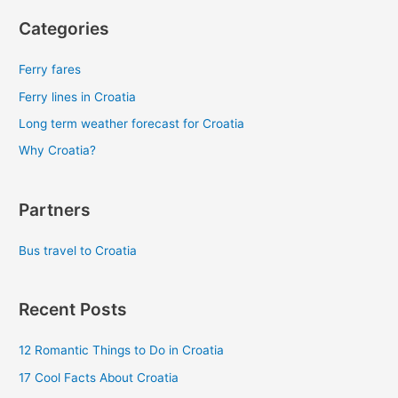
Categories
Ferry fares
Ferry lines in Croatia
Long term weather forecast for Croatia
Why Croatia?
Partners
Bus travel to Croatia
Recent Posts
12 Romantic Things to Do in Croatia
17 Cool Facts About Croatia