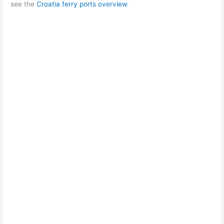
see the
Croatia ferry ports overview
.