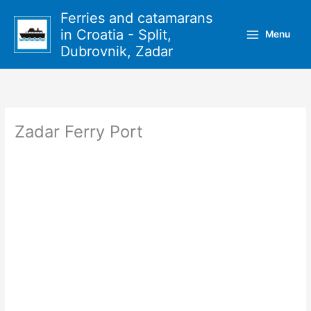
Skip
Ferries and catamarans
to
in Croatia - Split,
Menu
content
Dubrovnik, Zadar
Zadar Ferry Port