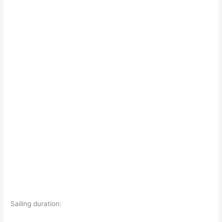
Sailing duration: