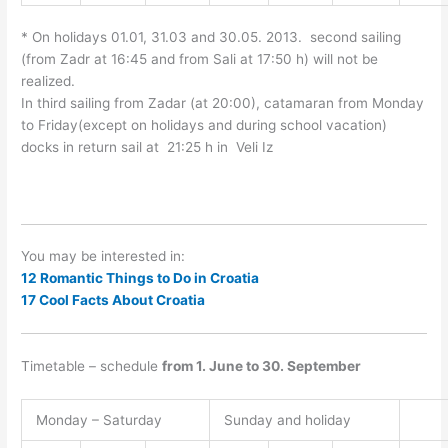
* On holidays 01.01, 31.03 and 30.05. 2013. second sailing
(from Zadr at 16:45 and from Sali at 17:50 h) will not be
realized.
In third sailing from Zadar (at 20:00), catamaran from Monday
to Friday(except on holidays and during school vacation)
docks in return sail at 21:25 h in Veli Iz
You may be interested in:
12 Romantic Things to Do in Croatia
17 Cool Facts About Croatia
Timetable – schedule
from 1. June to
30. September
Monday – Saturday
Sunday and holiday