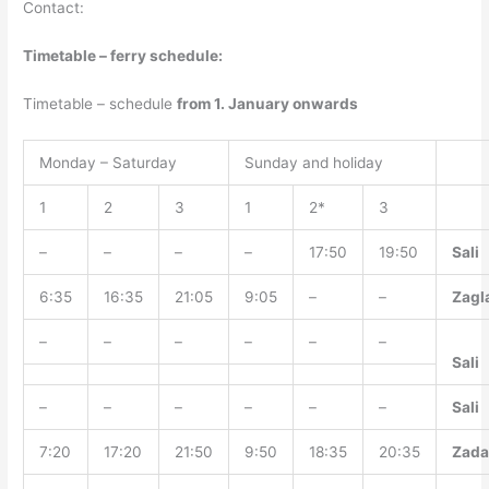
Contact:
Timetable – ferry schedule:
Timetable – schedule
from 1. January onwards
Monday – Saturday
Sunday and holiday
1
2
3
1
2*
3
–
–
–
–
17:50
19:50
Sali
6:35
16:35
21:05
9:05
–
–
Zagl
–
–
–
–
–
–
Sali
–
–
–
–
–
–
Sali
7:20
17:20
21:50
9:50
18:35
20:35
Zada