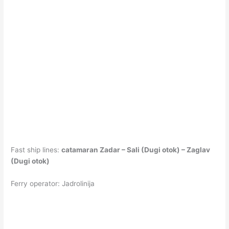
Fast ship lines:
catamaran Zadar – Sali (Dugi otok) – Zaglav
(Dugi otok)
Ferry operator: Jadrolinija