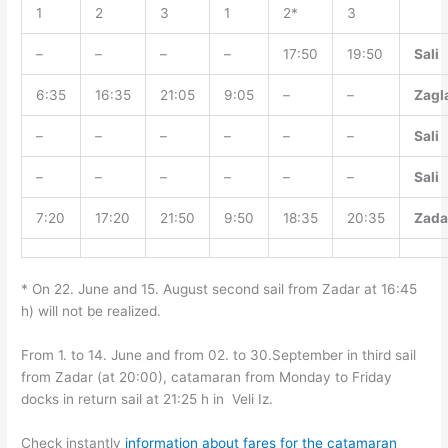
1
2
3
1
2*
3
–
–
–
–
17:50
19:50
Sali
6:35
16:35
21:05
9:05
–
–
Zagl
–
–
–
–
–
–
Sali
–
–
–
–
–
–
Sali
7:20
17:20
21:50
9:50
18:35
20:35
Zada
* On 22. June and 15. August second sail from Zadar at 16:45
h) will not be realized.
From 1. to 14. June and from 02. to 30.September in third sail
from Zadar (at 20:00), catamaran from Monday to Friday
docks in return sail at 21:25 h in Veli Iz.
Check instantly
information about fares for the catamaran