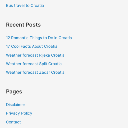
Bus travel to Croatia
Recent Posts
12 Romantic Things to Do in Croatia
17 Cool Facts About Croatia
Weather forecast Rijeka Croatia
Weather forecast Split Croatia
Weather forecast Zadar Croatia
Pages
Disclaimer
Privacy Policy
Contact