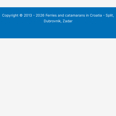
Copyright © 2013 - 2026 Ferries and catamarans in Croatia - Split,
Dubrovnik, Zadar