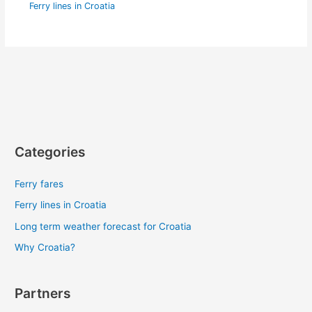
Ferry lines in Croatia
Categories
Ferry fares
Ferry lines in Croatia
Long term weather forecast for Croatia
Why Croatia?
Partners