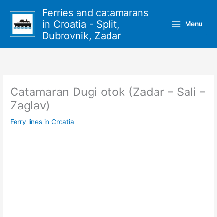
Skip
Ferries and catamarans
to
in Croatia - Split,
Menu
content
Dubrovnik, Zadar
Catamaran Dugi otok (Zadar – Sali –
Zaglav)
Ferry lines in Croatia