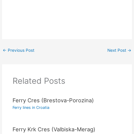
←
Previous Post
Next Post
→
Related Posts
Ferry Cres (Brestova-Porozina)
Ferry lines in Croatia
Ferry Krk Cres (Valbiska-Merag)