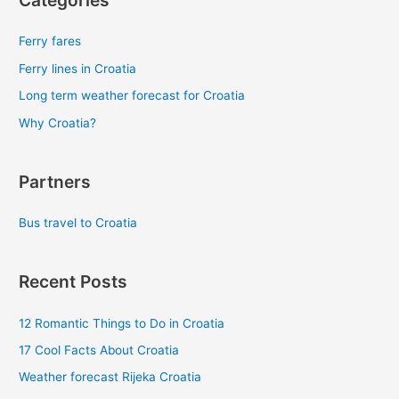
Categories
Ferry fares
Ferry lines in Croatia
Long term weather forecast for Croatia
Why Croatia?
Partners
Bus travel to Croatia
Recent Posts
12 Romantic Things to Do in Croatia
17 Cool Facts About Croatia
Weather forecast Rijeka Croatia