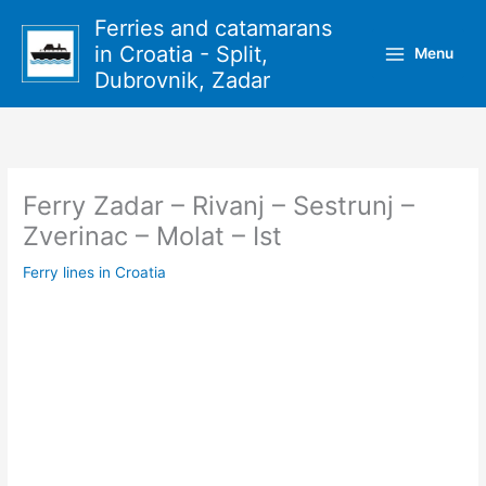
Skip
Ferries and catamarans
to
in Croatia - Split,
Menu
content
Dubrovnik, Zadar
Ferry Zadar – Rivanj – Sestrunj –
Zverinac – Molat – Ist
Ferry lines in Croatia