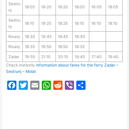
Sestru
18:05
19:20
18:20
18:05
16:05
18:05
nj
Sestru
18:10
19:25
18:25
18:10
16:10
18:10
nj
Rivanj
18:30
19:45
18:45
18:30
Rivanj
18:35
19:50
18:50
18:35
Zadar
19:55
21:10
20:10
19:45
17:40
19:40
Check instantly
information about fares for the ferry Zadar –
Sestrunj – Molat
F
T
E
W
R
Vi
S
a
w
m
h
e
b
h
c
itt
ai
at
d
er
ar
e
er
l
s
di
e
b
A
t