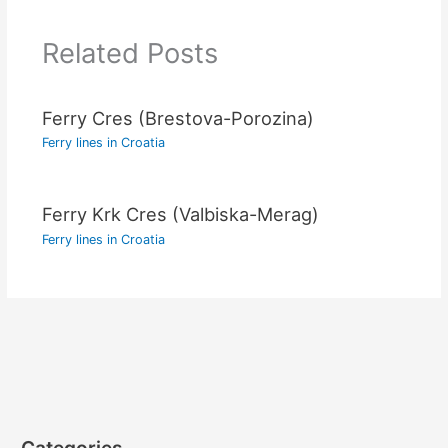
Related Posts
Ferry Cres (Brestova-Porozina)
Ferry lines in Croatia
Ferry Krk Cres (Valbiska-Merag)
Ferry lines in Croatia