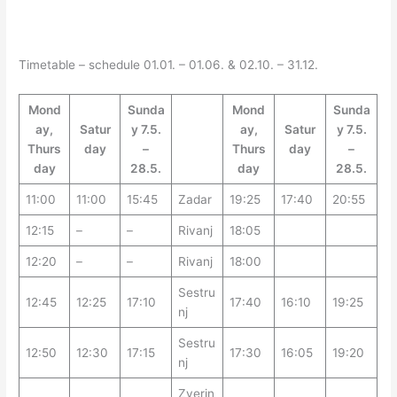
Timetable – schedule 01.01. – 01.06. & 02.10. – 31.12.
Mond
Sunda
Mond
Sunda
ay,
Satur
y 7.5.
ay,
Satur
y 7.5.
Thurs
day
–
Thurs
day
–
day
28.5.
day
28.5.
11:00
11:00
15:45
Zadar
19:25
17:40
20:55
12:15
–
–
Rivanj
18:05
12:20
–
–
Rivanj
18:00
Sestru
12:45
12:25
17:10
17:40
16:10
19:25
nj
Sestru
12:50
12:30
17:15
17:30
16:05
19:20
nj
Zverin