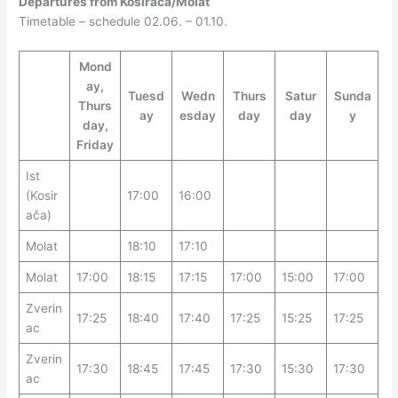
Departures from Kosirača/Molat
Timetable – schedule 02.06. – 01.10.
Mond
ay,
Tuesd
Wedn
Thurs
Satur
Sunda
Thurs
ay
esday
day
day
y
day,
Friday
Ist
(Kosir
17:00
16:00
ača)
Molat
18:10
17:10
Molat
17:00
18:15
17:15
17:00
15:00
17:00
Zverin
17:25
18:40
17:40
17:25
15:25
17:25
ac
Zverin
17:30
18:45
17:45
17:30
15:30
17:30
ac