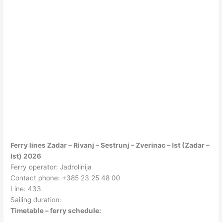
Ferry lines Zadar – Rivanj – Sestrunj – Zverinac – Ist (Zadar –
Ist) 2026
Ferry operator: Jadrolinija
Contact phone: +385 23 25 48 00
Line: 433
Sailing duration:
Timetable – ferry schedule: