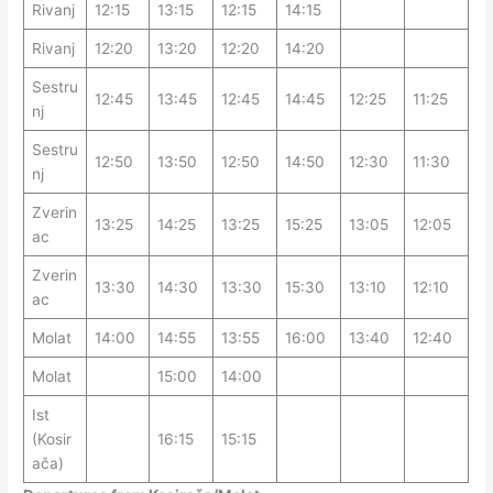
Rivanj
12:15
13:15
12:15
14:15
Rivanj
12:20
13:20
12:20
14:20
Sestru
12:45
13:45
12:45
14:45
12:25
11:25
nj
Sestru
12:50
13:50
12:50
14:50
12:30
11:30
nj
Zverin
13:25
14:25
13:25
15:25
13:05
12:05
ac
Zverin
13:30
14:30
13:30
15:30
13:10
12:10
ac
Molat
14:00
14:55
13:55
16:00
13:40
12:40
Molat
15:00
14:00
Ist
(Kosir
16:15
15:15
ača)