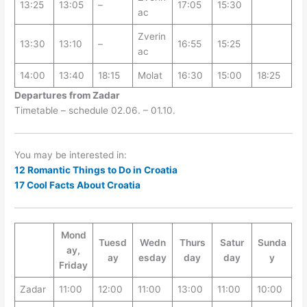
13:25
13:05
–
17:05
15:30
ac
Zverin
13:30
13:10
–
16:55
15:25
ac
14:00
13:40
18:15
Molat
16:30
15:00
18:25
Departures from Zadar
Timetable – schedule 02.06. – 01.10.
You may be interested in:
12 Romantic Things to Do in Croatia
17 Cool Facts About Croatia
Mond
Tuesd
Wedn
Thurs
Satur
Sunda
ay,
ay
esday
day
day
y
Friday
Zadar
11:00
12:00
11:00
13:00
11:00
10:00