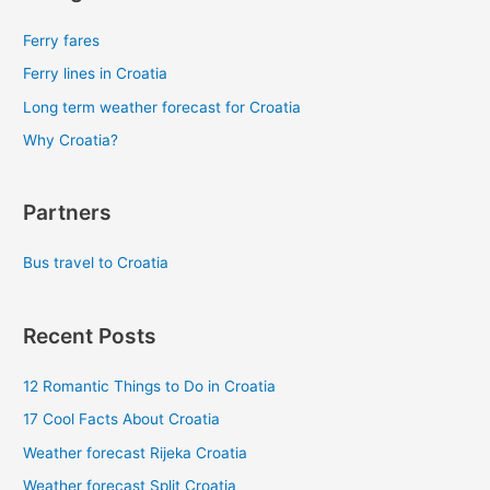
Ferry fares
Ferry lines in Croatia
Long term weather forecast for Croatia
Why Croatia?
Partners
Bus travel to Croatia
Recent Posts
12 Romantic Things to Do in Croatia
17 Cool Facts About Croatia
Weather forecast Rijeka Croatia
Weather forecast Split Croatia