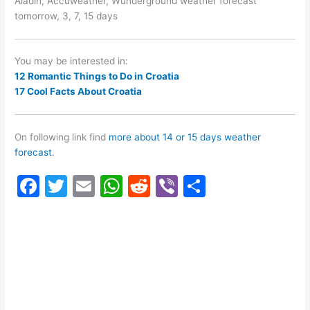
Aladin, Accuweather, Wunderground weather forecast
tomorrow, 3, 7, 15 days
You may be interested in:
12 Romantic Things to Do in Croatia
17 Cool Facts About Croatia
On following link find
more about 14 or 15 days weather
forecast
.
F
T
E
W
R
Vi
S
a
w
m
h
e
b
h
c
itt
ai
at
d
er
ar
e
er
l
s
di
e
b
A
t
o
p