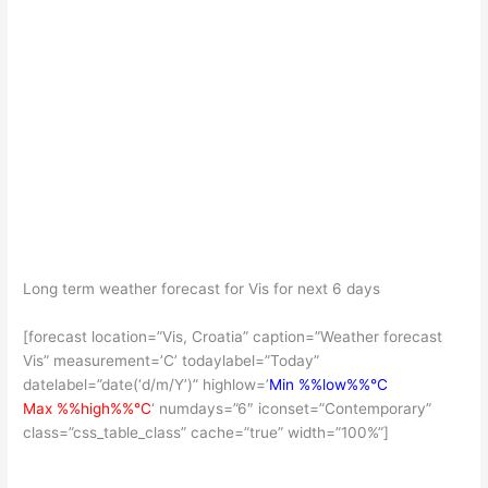
Long term weather forecast for Vis for next 6 days
[forecast location=”Vis, Croatia” caption=”Weather forecast
Vis” measurement=’C’ todaylabel=”Today”
datelabel=”date(‘d/m/Y’)” highlow=’
Min %%low%%°C
Max %%high%%°C
‘ numdays=”6″ iconset=”Contemporary”
class=”css_table_class” cache=”true” width=”100%”]