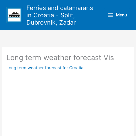
Skip
Ferries and catamarans
to
in Croatia - Split,
Menu
content
Dubrovnik, Zadar
Long term weather forecast Vis
Long term weather forecast for Croatia