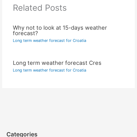
Related Posts
Why not to look at 15-days weather
forecast?
Long term weather forecast for Croatia
Long term weather forecast Cres
Long term weather forecast for Croatia
Categories