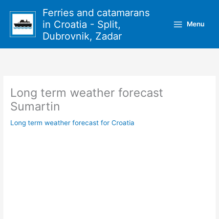
Skip
Ferries and catamarans
to
in Croatia - Split,
Menu
content
Dubrovnik, Zadar
Long term weather forecast
Sumartin
Long term weather forecast for Croatia