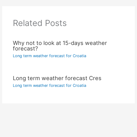
Related Posts
Why not to look at 15-days weather
forecast?
Long term weather forecast for Croatia
Long term weather forecast Cres
Long term weather forecast for Croatia