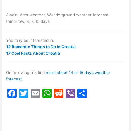
Aladin, Accuweather, Wunderground weather forecast
tomorrow, 3, 7, 15 days
You may be interested in:
12 Romantic Things to Do in Croatia
17 Cool Facts About Croatia
On following link find
more about 14 or 15 days weather
forecast
.
F
T
E
W
R
Vi
S
a
w
m
h
e
b
h
c
itt
ai
at
d
er
ar
e
er
l
s
di
e
b
A
t