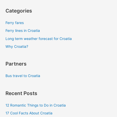
Categories
Ferry fares
Ferry lines in Croatia
Long term weather forecast for Croatia
Why Croatia?
Partners
Bus travel to Croatia
Recent Posts
12 Romantic Things to Do in Croatia
17 Cool Facts About Croatia