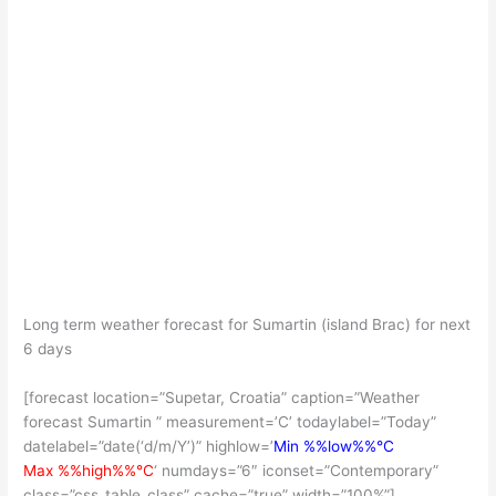
Long term weather forecast for Sumartin (island Brac) for next
6 days
[forecast location=”Supetar, Croatia” caption=”Weather
forecast Sumartin ” measurement=’C’ todaylabel=”Today”
datelabel=”date(‘d/m/Y’)” highlow=’
Min %%low%%°C
Max %%high%%°C
‘ numdays=”6″ iconset=”Contemporary”
class=”css_table_class” cache=”true” width=”100%”]