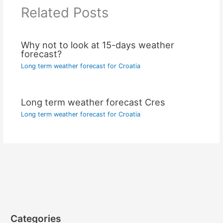
Related Posts
Why not to look at 15-days weather
forecast?
Long term weather forecast for Croatia
Long term weather forecast Cres
Long term weather forecast for Croatia
Categories