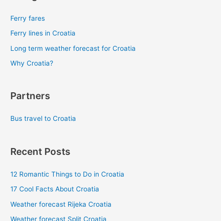
Ferry fares
Ferry lines in Croatia
Long term weather forecast for Croatia
Why Croatia?
Partners
Bus travel to Croatia
Recent Posts
12 Romantic Things to Do in Croatia
17 Cool Facts About Croatia
Weather forecast Rijeka Croatia
Weather forecast Split Croatia