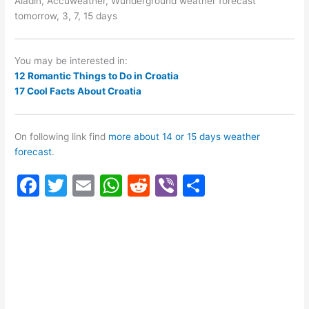
Aladin, Accuweather, Wunderground weather forecast
tomorrow, 3, 7, 15 days
You may be interested in:
12 Romantic Things to Do in Croatia
17 Cool Facts About Croatia
On following link find
more about 14 or 15 days weather
forecast
.
F
T
E
W
R
Vi
S
a
w
m
h
e
b
h
c
itt
ai
at
d
er
ar
e
er
l
s
di
e
b
A
t
o
p