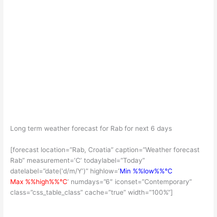
Long term weather forecast for Rab for next 6 days
[forecast location=”Rab, Croatia” caption=”Weather forecast
Rab” measurement=’C’ todaylabel=”Today”
datelabel=”date(‘d/m/Y’)” highlow=’
Min %%low%%°C
Max %%high%%°C
‘ numdays=”6″ iconset=”Contemporary”
class=”css_table_class” cache=”true” width=”100%”]