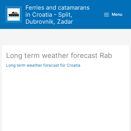
Skip
Ferries and catamarans
to
in Croatia - Split,
Menu
content
Dubrovnik, Zadar
Long term weather forecast Rab
Long term weather forecast for Croatia