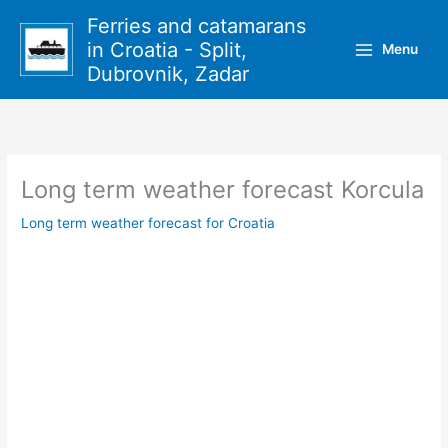
Skip
Ferries and catamarans
to
in Croatia - Split,
Menu
content
Dubrovnik, Zadar
Long term weather forecast Korcula
Long term weather forecast for Croatia