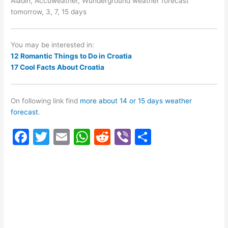
Aladin, Accuweather, Wunderground weather forecast
tomorrow, 3, 7, 15 days
You may be interested in:
12 Romantic Things to Do in Croatia
17 Cool Facts About Croatia
On following link find
more about 14 or 15 days weather
forecast
.
F
T
E
W
R
Vi
S
a
w
m
h
e
b
h
c
itt
ai
at
d
er
ar
e
er
l
s
di
e
b
A
t
o
p