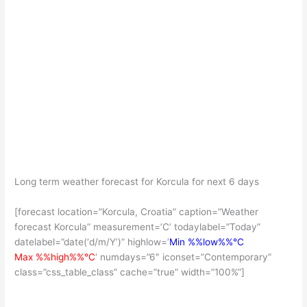
Long term weather forecast for Korcula for next 6 days
[forecast location=”Korcula, Croatia” caption=”Weather
forecast Korcula” measurement=’C’ todaylabel=”Today”
datelabel=”date(‘d/m/Y’)” highlow=’
Min %%low%%°C
Max %%high%%°C
‘ numdays=”6″ iconset=”Contemporary”
class=”css_table_class” cache=”true” width=”100%”]