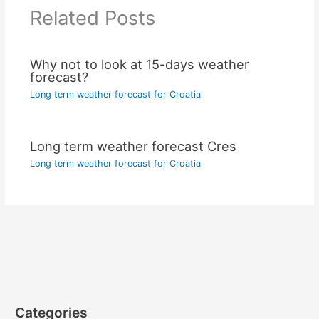
Related Posts
Why not to look at 15-days weather
forecast?
Long term weather forecast for Croatia
Long term weather forecast Cres
Long term weather forecast for Croatia
Categories