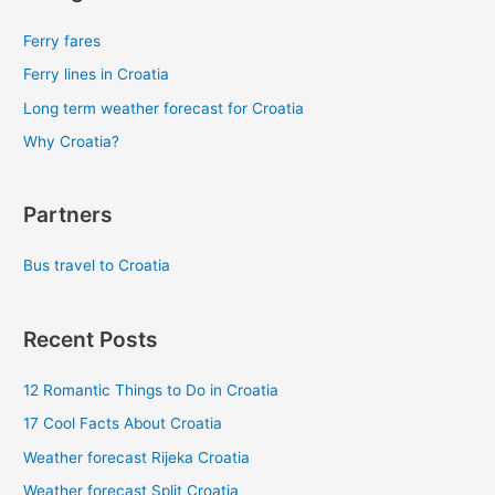
Ferry fares
Ferry lines in Croatia
Long term weather forecast for Croatia
Why Croatia?
Partners
Bus travel to Croatia
Recent Posts
12 Romantic Things to Do in Croatia
17 Cool Facts About Croatia
Weather forecast Rijeka Croatia
Weather forecast Split Croatia