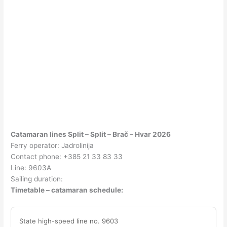
Catamaran lines Split – Split – Brač – Hvar 2026
Ferry operator: Jadrolinija
Contact phone: +385 21 33 83 33
Line: 9603A
Sailing duration:
Timetable – catamaran schedule:
State high-speed line no. 9603