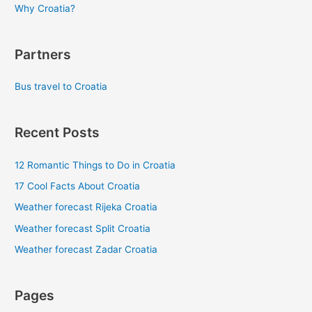
Why Croatia?
Partners
Bus travel to Croatia
Recent Posts
12 Romantic Things to Do in Croatia
17 Cool Facts About Croatia
Weather forecast Rijeka Croatia
Weather forecast Split Croatia
Weather forecast Zadar Croatia
Pages