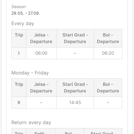
Season
29.05. - 27.09.
Every day
Trip
Jelsa -
Stari Grad -
Bol -
Departure
Departure
Departure
I
06:00
–
06:20
Monday - Friday
Trip
Jelsa -
Stari Grad -
Bol -
Departure
Departure
Departure
II
–
14:45
–
Return: every day
Trip
Split -
Bol -
Stari Grad -