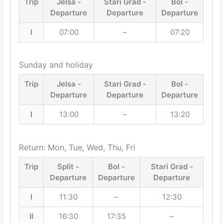
Trip
Jelsa -
Stari Grad -
Bol -
Departure
Departure
Departure
I
07:00
–
07:20
Sunday and holiday
Trip
Jelsa -
Stari Grad -
Bol -
Departure
Departure
Departure
I
13:00
–
13:20
Return: Mon, Tue, Wed, Thu, Fri
Trip
Split -
Bol -
Stari Grad -
Departure
Departure
Departure
I
11:30
–
12:30
II
16:30
17:35
–