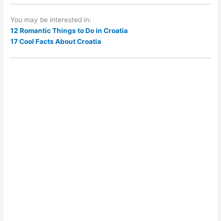
You may be interested in:
12 Romantic Things to Do in Croatia
17 Cool Facts About Croatia