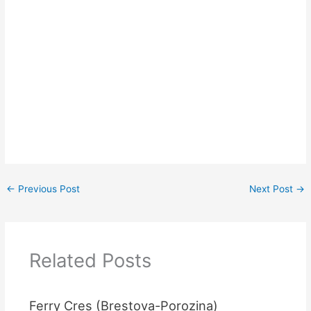
←
Previous Post
Next Post
→
Related Posts
Ferry Cres (Brestova-Porozina)