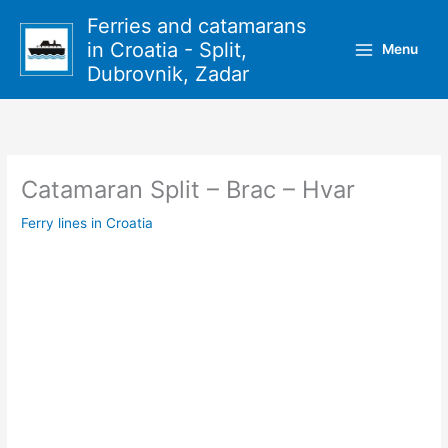
Skip
Ferries and catamarans
to
in Croatia - Split,
Menu
content
Dubrovnik, Zadar
Catamaran Split – Brac – Hvar
Ferry lines in Croatia