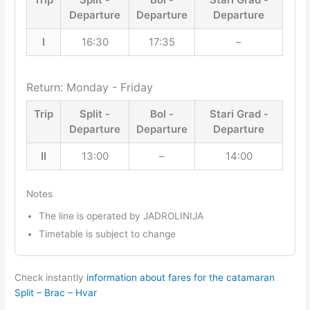
Departure
Departure
Departure
I
16:30
17:35
–
Return: Monday - Friday
Trip
Split -
Bol -
Stari Grad -
Departure
Departure
Departure
II
13:00
–
14:00
Notes
The line is operated by JADROLINIJA
Timetable is subject to change
Check instantly
information about fares for the catamaran
Split – Brac – Hvar