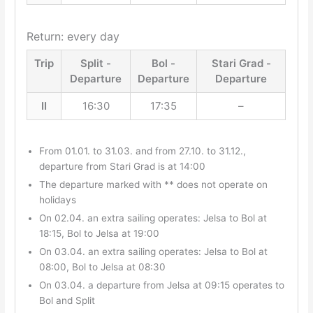
Return: every day
Trip
Split -
Bol -
Stari Grad -
Departure
Departure
Departure
II
16:30
17:35
–
From 01.01. to 31.03. and from 27.10. to 31.12.,
departure from Stari Grad is at 14:00
The departure marked with ** does not operate on
holidays
On 02.04. an extra sailing operates: Jelsa to Bol at
18:15, Bol to Jelsa at 19:00
On 03.04. an extra sailing operates: Jelsa to Bol at
08:00, Bol to Jelsa at 08:30
On 03.04. a departure from Jelsa at 09:15 operates to
Bol and Split