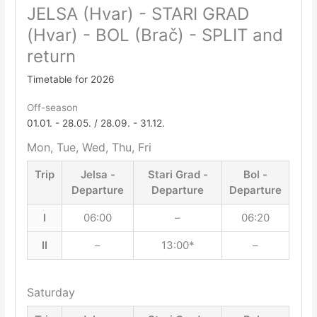
JELSA (Hvar) - STARI GRAD
(Hvar) - BOL (Brač) - SPLIT and
return
Timetable for 2026
Off-season
01.01. - 28.05. / 28.09. - 31.12.
Mon, Tue, Wed, Thu, Fri
Trip
Jelsa -
Stari Grad -
Bol -
Departure
Departure
Departure
I
06:00
–
06:20
II
–
13:00*
–
Saturday