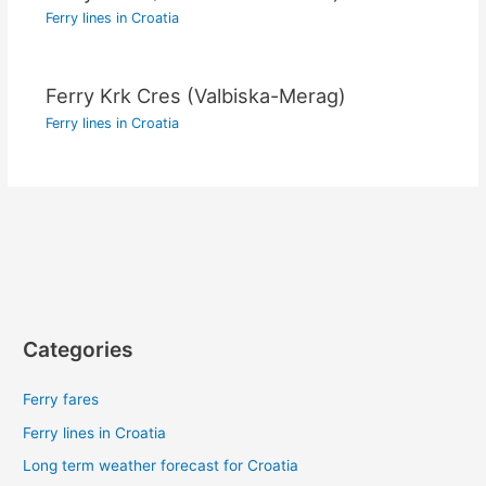
Ferry lines in Croatia
Ferry Krk Cres (Valbiska-Merag)
Ferry lines in Croatia
Categories
Ferry fares
Ferry lines in Croatia
Long term weather forecast for Croatia